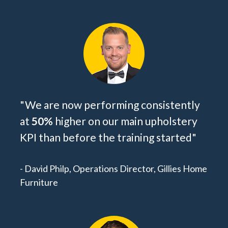
"We are now performing consistently 
at 
50% 
higher on our main upholstery 
KPI than before the training started
"
- David Philp, Operations Director, Gillies Home 
Furniture