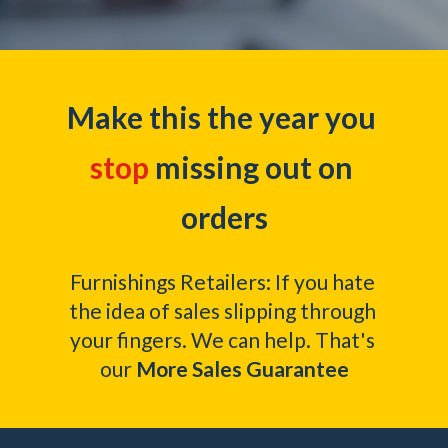
Make this the year you 
stop
 missing out on 
orders
Furnishings Retailers: If you hate 
the idea of sales slipping through 
your fingers. We can help. That's 
our
 More Sales Guarantee