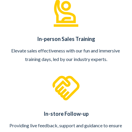
In-person Sales Training
Elevate sales effectiveness with our fun and immersive 
training days, led by our industry experts.
In-store Follow-up
Providing live feedback, support and guidance to ensure 