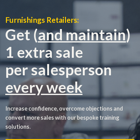
Furnishings Retailers:
Get (
and maintain
) 
1 extra sale 
per salesperson
every week
Increase confidence, overcome objections and 
convert more sales with our bespoke training 
solutions.