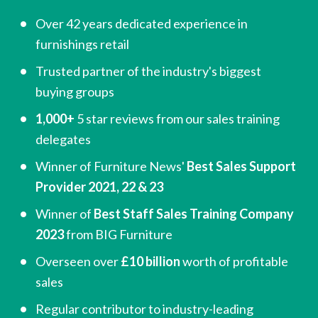
Over 42 years dedicated experience in 
furnishings retail
Trusted partner of the industry's biggest 
buying groups
1,000+
 5 star reviews from our sales training 
delegates
Winner of Furniture News'
 Best Sales Support 
Provider 2021, 22 & 23
Winner of 
Best Staff Sales Training Company 
2023
 from BIG Furniture
Overseen over 
£10 billion
 worth of profitable 
sales
Regular contributor to industry-leading 