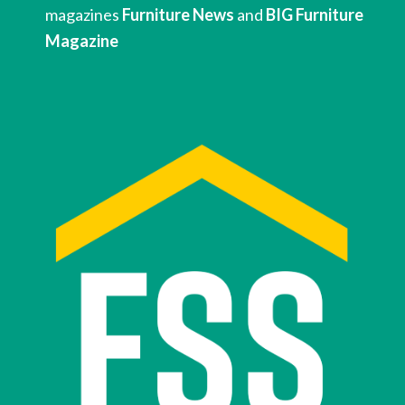
magazines 
Furniture News
 and 
BIG Furniture 
Magazine