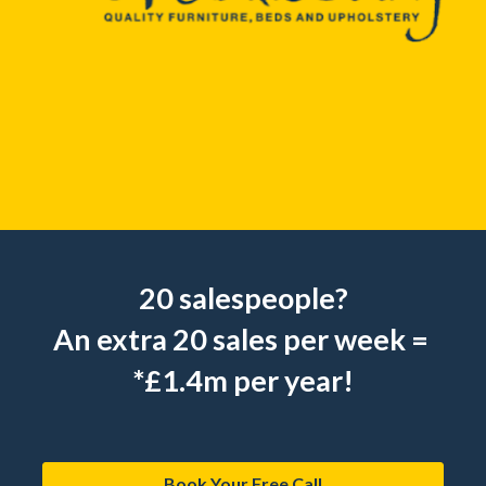
20 salespeople?
An extra 20 sales per week = 
*£1.4m per year!
Book Your Free Call