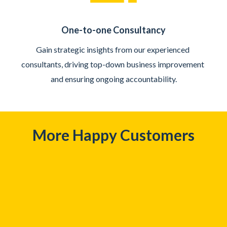
One-to-one Consultancy
Gain strategic insights from our experienced 
consultants, driving top-down business improvement 
and ensuring ongoing accountability.
More Happy Customers