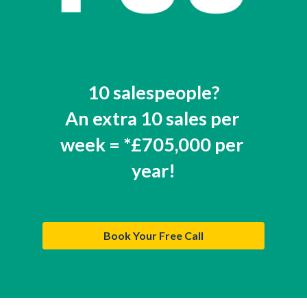
10 salespeople?
An extra 10 sales per 
week = *£705,000 per 
year!
Book Your Free Call