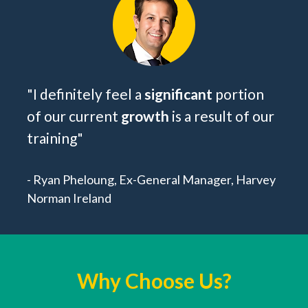
"I definitely feel a 
significant
 portion 
of our current 
growth
 is a result of our 
training
"
- Ryan Pheloung, Ex-General Manager, Harvey 
Norman Ireland
Why Choose Us?