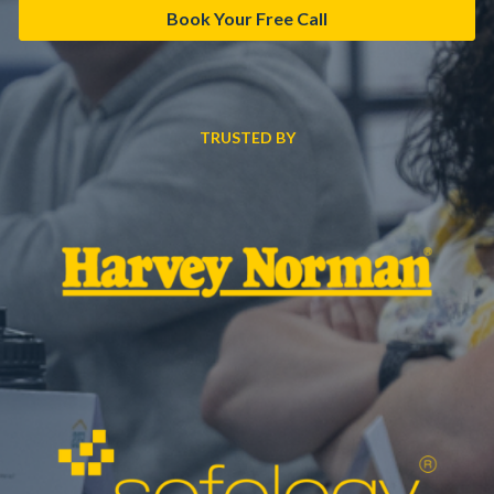
Book Your Free Call
TRUSTED BY