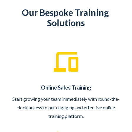
Our Bespoke Training 
Solutions
Online Sales Training
Start growing your team immediately with round-the-
clock access to our engaging and effective online 
training platform.