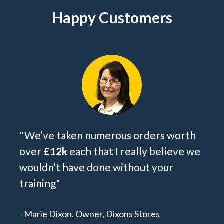
Happy Customers
"We’ve taken numerous orders worth 
over 
£12k
 each that I really believe we 
wouldn’t have done without your 
training
"
 Marie Dixon, Owner, Dixons Stores
-