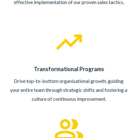
effective implementation of our proven sales tactics.
Transformational Programs
Drive top-to-bottom organisational growth, guiding 
your entire team through strategic shifts and fostering a 
culture of continuous improvement.